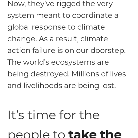
Now, they’ve rigged the very
system meant to coordinate a
global response to climate
change. As a result, climate
action failure is on our doorstep.
The world’s ecosystems are
being destroyed. Millions of lives
and livelihoods are being lost.
It’s time for the
people to
take the