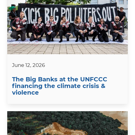
June 12, 2026
The Big Banks at the UNFCCC
financing the climate crisis &
violence
Image