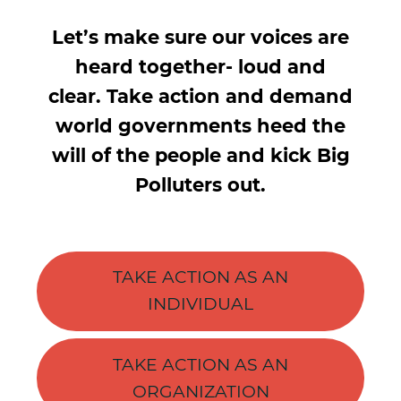
Let’s make sure our voices are
heard together- loud and
clear. Take action and demand
world governments heed the
will of the people and kick Big
Polluters out.
TAKE ACTION AS AN
INDIVIDUAL
TAKE ACTION AS AN
ORGANIZATION