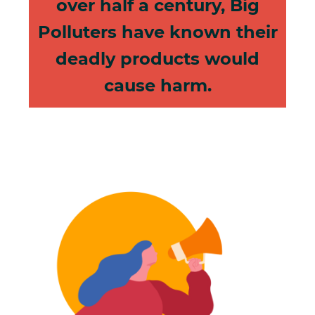
over half a century, Big
Polluters have known their
deadly products would
cause harm.