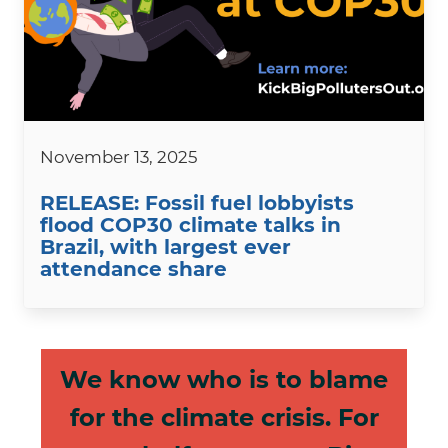
November 13, 2025
RELEASE: Fossil fuel lobbyists
flood COP30 climate talks in
Brazil, with largest ever
attendance share
We know who is to blame
for the climate crisis. For