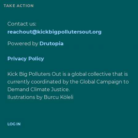
TAKE ACTION
Contact us:
reachout@kickbigpollutersout.org
Powered by
Drutopia
Privacy Policy
Kick Big Polluters Out is a global collective that is
currently coordinated by the Global Campaign to
Demand Climate Justice.
Ilustrations by Burcu Köleli
USER
LOG IN
ACCOUNT
MENU