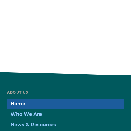
ABOUT US
Home
Who We Are
News & Resources