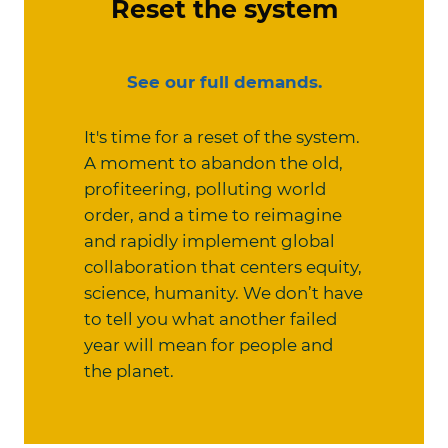
Reset the system
See our full demands.
It's time for a reset of the system.
A moment to abandon the old,
profiteering, polluting world
order, and a time to reimagine
and rapidly implement global
collaboration that centers equity,
science, humanity. We don’t have
to tell you what another failed
year will mean for people and
the planet.