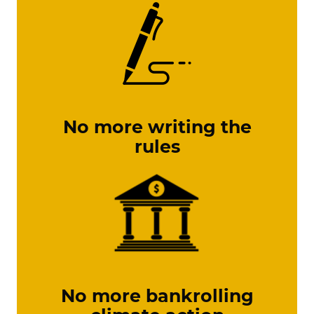
No more writing the
rules
No more bankrolling