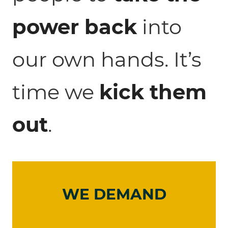
power back
into
our own hands. It’s
time we
kick them
out
.
WE DEMAND