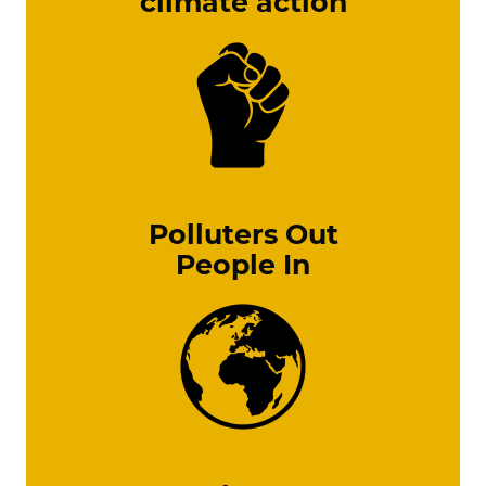
climate action
Polluters Out
People In