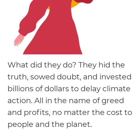
What did they do? They hid the
truth, sowed doubt, and invested
billions of dollars to delay climate
action. All in the name of greed
and profits, no matter the cost to
people and the planet.