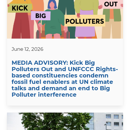
June 12, 2026
MEDIA ADVISORY: Kick Big
Polluters Out and UNFCCC Rights-
based constituencies condemn
fossil fuel enablers at UN climate
talks and demand an end to Big
Polluter interference
Image