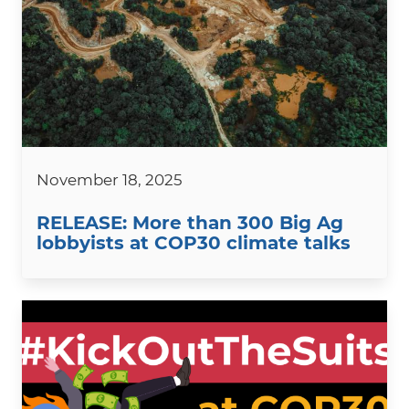
November 18, 2025
RELEASE: More than 300 Big Ag
lobbyists at COP30 climate talks
Image