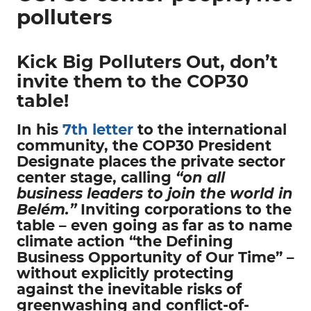
polluters
Kick Big Polluters Out, don’t
invite them to the COP30
table!
In his
7th letter
to the international
community, the COP30 President
Designate places the private sector
center stage, calling
“on all
business leaders to join the world in
Belém.”
Inviting corporations to the
table – even going as far as to name
climate action “the Defining
Business Opportunity of Our Time” –
without explicitly protecting
against the inevitable risks of
greenwashing and conflict-of-