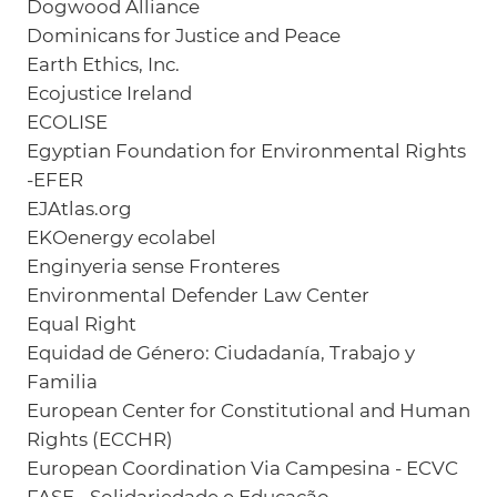
Dogwood Alliance
Dominicans for Justice and Peace
Earth Ethics, Inc.
Ecojustice Ireland
ECOLISE
Egyptian Foundation for Environmental Rights
-EFER
EJAtlas.org
EKOenergy ecolabel
Enginyeria sense Fronteres
Environmental Defender Law Center
Equal Right
Equidad de Género: Ciudadanía, Trabajo y
Familia
European Center for Constitutional and Human
Rights (ECCHR)
European Coordination Via Campesina - ECVC