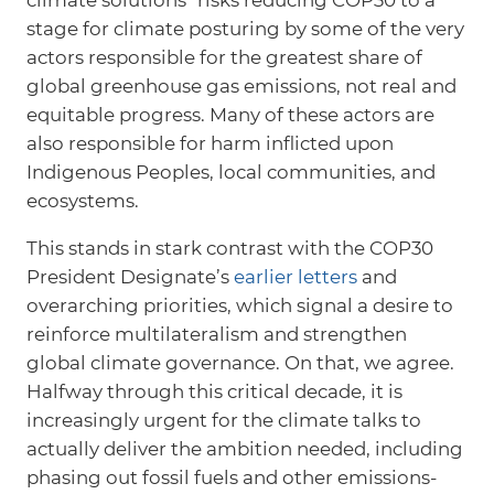
stage for climate posturing by some of the very
actors responsible for the greatest share of
global greenhouse gas emissions, not real and
equitable progress. Many of these actors are
also responsible for harm inflicted upon
Indigenous Peoples, local communities, and
ecosystems.
This stands in stark contrast with the COP30
President Designate’s
earlier letters
and
overarching priorities, which signal a desire to
reinforce multilateralism and strengthen
global climate governance. On that, we agree.
Halfway through this critical decade, it is
increasingly urgent for the climate talks to
actually deliver the ambition needed, including
phasing out fossil fuels and other emissions-