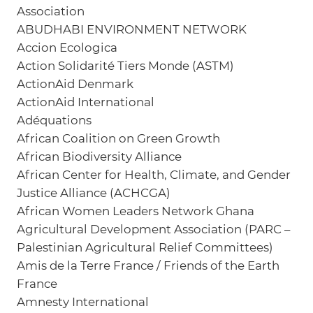
Association
ABUDHABI ENVIRONMENT NETWORK
Accion Ecologica
Action Solidarité Tiers Monde (ASTM)
ActionAid Denmark
ActionAid International
Adéquations
African Coalition on Green Growth
African Biodiversity Alliance
African Center for Health, Climate, and Gender
Justice Alliance (ACHCGA)
African Women Leaders Network Ghana
Agricultural Development Association (PARC –
Palestinian Agricultural Relief Committees)
Amis de la Terre France / Friends of the Earth
France
Amnesty International