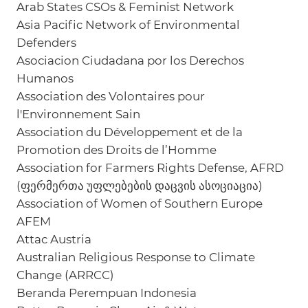
Arab States CSOs & Feminist Network
Asia Pacific Network of Environmental
Defenders
Asociacion Ciudadana por los Derechos
Humanos
Association des Volontaires pour
l'Environnement Sain
Association du Développement et de la
Promotion des Droits de l’Homme
Association for Farmers Rights Defense, AFRD
(ფერმერთა უფლებების დაცვის ასოციაცია)
Association of Women of Southern Europe
AFEM
Attac Austria
Australian Religious Response to Climate
Change (ARRCC)
Beranda Perempuan Indonesia