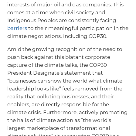
interests of major oil and gas companies. This
comes at a time when civil society and
Indigenous Peoples are consistently facing
barriers
to their meaningful participation in the
climate negotiations, including COP30.
Amid the growing recognition of the need to
push back against this blatant corporate
capture of the climate talks, the COP30
President Designate’s statement that
“businesses can show the world what climate
leadership looks like” feels removed from the
reality that polluting businesses, and their
enablers, are directly responsible for the
climate crisis. Furthermore, actively promoting
the halls of climate action as “the world’s
largest marketplace of transformational
climate solutions” risks reducing COP30 to a