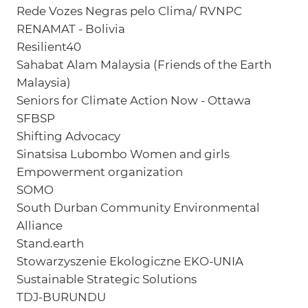
Rede Vozes Negras pelo Clima/ RVNPC
RENAMAT - Bolivia
Resilient40
Sahabat Alam Malaysia (Friends of the Earth
Malaysia)
Seniors for Climate Action Now - Ottawa
SFBSP
Shifting Advocacy
Sinatsisa Lubombo Women and girls
Empowerment organization
SOMO
South Durban Community Environmental
Alliance
Stand.earth
Stowarzyszenie Ekologiczne EKO-UNIA
Sustainable Strategic Solutions
TDJ-BURUNDU