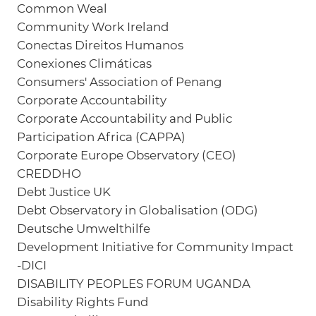
Common Weal
Community Work Ireland
Conectas Direitos Humanos
Conexiones Climáticas
Consumers' Association of Penang
Corporate Accountability
Corporate Accountability and Public
Participation Africa (CAPPA)
Corporate Europe Observatory (CEO)
CREDDHO
Debt Justice UK
Debt Observatory in Globalisation (ODG)
Deutsche Umwelthilfe
Development Initiative for Community Impact
-DICI
DISABILITY PEOPLES FORUM UGANDA
Disability Rights Fund