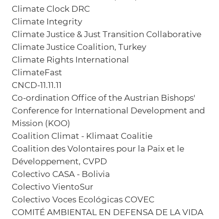
Climate Clock DRC
Climate Integrity
Climate Justice & Just Transition Collaborative
Climate Justice Coalition, Turkey
Climate Rights International
ClimateFast
CNCD-11.11.11
Co-ordination Office of the Austrian Bishops'
Conference for International Development and
Mission (KOO)
Coalition Climat - Klimaat Coalitie
Coalition des Volontaires pour la Paix et le
Développement, CVPD
Colectivo CASA - Bolivia
Colectivo VientoSur
Colectivo Voces Ecológicas COVEC
COMITÉ AMBIENTAL EN DEFENSA DE LA VIDA