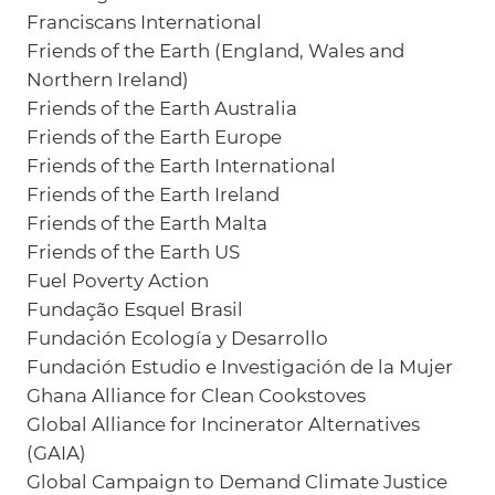
Franciscans International
Friends of the Earth (England, Wales and
Northern Ireland)
Friends of the Earth Australia
Friends of the Earth Europe
Friends of the Earth International
Friends of the Earth Ireland
Friends of the Earth Malta
Friends of the Earth US
Fuel Poverty Action
Fundação Esquel Brasil
Fundación Ecología y Desarrollo
Fundación Estudio e Investigación de la Mujer
Ghana Alliance for Clean Cookstoves
Global Alliance for Incinerator Alternatives
(GAIA)
Global Campaign to Demand Climate Justice