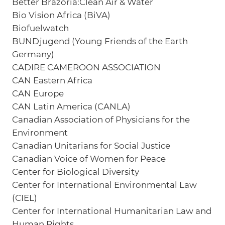
Better Brazoria:Clean Air & Water
Bio Vision Africa (BiVA)
Biofuelwatch
BUNDjugend (Young Friends of the Earth
Germany)
CADIRE CAMEROON ASSOCIATION
CAN Eastern Africa
CAN Europe
CAN Latin America (CANLA)
Canadian Association of Physicians for the
Environment
Canadian Unitarians for Social Justice
Canadian Voice of Women for Peace
Center for Biological Diversity
Center for International Environmental Law
(CIEL)
Center for International Humanitarian Law and
Human Rights