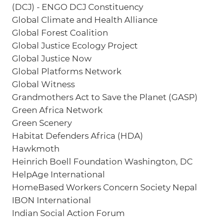
(DCJ) - ENGO DCJ Constituency
Global Climate and Health Alliance
Global Forest Coalition
Global Justice Ecology Project
Global Justice Now
Global Platforms Network
Global Witness
Grandmothers Act to Save the Planet (GASP)
Green Africa Network
Green Scenery
Habitat Defenders Africa (HDA)
Hawkmoth
Heinrich Boell Foundation Washington, DC
HelpAge International
HomeBased Workers Concern Society Nepal
IBON International
Indian Social Action Forum