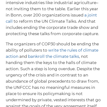
intensive industries like industrial agriculture–
not inviting them to the table. Earlier this year
in Bonn, over 200 organizations issued
a joint
call
to reform the UN Climate Talks. And that
includes ending the corporate trade show and
protecting these talks from corporate capture.
The organizers of COP30 should be ending the
ability of polluters to
write the rules of climate
action
and
bankroll the climate talks
, not
handing them the keys to the halls of climate
action. Such a step is long overdue. Despite the
urgency of the crisis and in contrast to an
abundance of global precedents to draw from,
the UNFCCC has no meaningful measures in
place to ensure its policymaking is not
undermined by private, vested interests that go
against the goals of the very agreement itself.