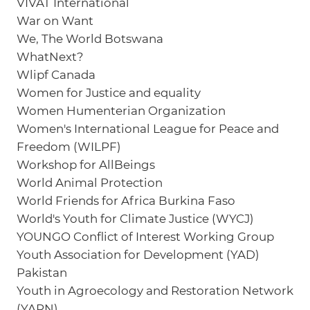
VIVAT International
War on Want
We, The World Botswana
WhatNext?
Wlipf Canada
Women for Justice and equality
Women Humenterian Organization
Women's International League for Peace and
Freedom (WILPF)
Workshop for AllBeings
World Animal Protection
World Friends for Africa Burkina Faso
World's Youth for Climate Justice (WYCJ)
YOUNGO Conflict of Interest Working Group
Youth Association for Development (YAD)
Pakistan
Youth in Agroecology and Restoration Network
(YARN)