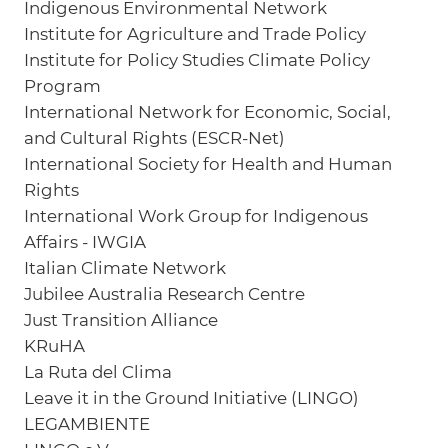
Indigenous Environmental Network
Institute for Agriculture and Trade Policy
Institute for Policy Studies Climate Policy
Program
International Network for Economic, Social,
and Cultural Rights (ESCR-Net)
International Society for Health and Human
Rights
International Work Group for Indigenous
Affairs - IWGIA
Italian Climate Network
Jubilee Australia Research Centre
Just Transition Alliance
KRuHA
La Ruta del Clima
Leave it in the Ground Initiative (LINGO)
LEGAMBIENTE