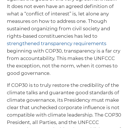
It does not even have an agreed definition of
what a “conflict of interest” is, let alone any
measures on how to address one. Though
sustained organizing from civil society and
rights-based constituencies has led to
strengthened transparency requirements
beginning with COP30, transparency is a far cry
from accountability. This makes the UNFCCC
the exception, not the norm, when it comes to
good governance.
If COP30 is to truly restore the credibility of the
climate talks and guarantee good standards of
climate governance, its Presidency must make
clear that unchecked corporate influence is not
compatible with climate leadership. The COP30
President, all Parties, and the UNFCCC