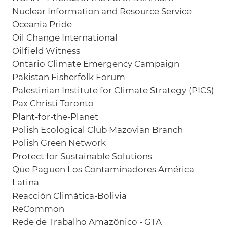
Nuclear Information and Resource Service
Oceania Pride
Oil Change International
Oilfield Witness
Ontario Climate Emergency Campaign
Pakistan Fisherfolk Forum
Palestinian Institute for Climate Strategy (PICS)
Pax Christi Toronto
Plant-for-the-Planet
Polish Ecological Club Mazovian Branch
Polish Green Network
Protect for Sustainable Solutions
Que Paguen Los Contaminadores América
Latina
Reacción Climática-Bolivia
ReCommon
Rede de Trabalho Amazônico - GTA