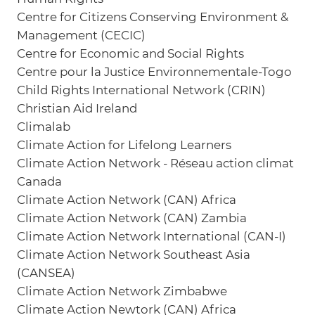
Centre for Citizens Conserving Environment &
Management (CECIC)
Centre for Economic and Social Rights
Centre pour la Justice Environnementale-Togo
Child Rights International Network (CRIN)
Christian Aid Ireland
Climalab
Climate Action for Lifelong Learners
Climate Action Network - Réseau action climat
Canada
Climate Action Network (CAN) Africa
Climate Action Network (CAN) Zambia
Climate Action Network International (CAN-I)
Climate Action Network Southeast Asia
(CANSEA)
Climate Action Network Zimbabwe
Climate Action Newtork (CAN) Africa