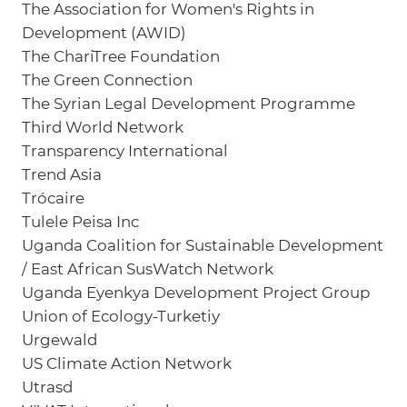
The Association for Women's Rights in
Development (AWID)
The ChariTree Foundation
The Green Connection
The Syrian Legal Development Programme
Third World Network
Transparency International
Trend Asia
Trócaire
Tulele Peisa Inc
Uganda Coalition for Sustainable Development
/ East African SusWatch Network
Uganda Eyenkya Development Project Group
Union of Ecology-Turketiy
Urgewald
US Climate Action Network
Utrasd