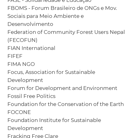
FASE - Solidariedade e Educação
FBOMS - Forum Brasileiro de ONGs e Mov.
Sociais para Meio Ambiente e
Desenvolvimento
Federation of Community Forest Users Nepal
(FECOFUN)
FIAN International
FIFEF
FIMA NGO
Focus, Association for Sustainable
Development
Forum for Development and Environment
Fossil Free Politics
Foundation for the Conservation of the Earth
FOCONE
Foundation Institute for Sustainable
Development
Fracking Free Clare