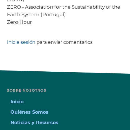
ZERO - Association for the Sustainability of the
Earth System (Portugal)
Zero Hour
Inicie sesión
para enviar comentarios
SOBRE NOSOTROS
Inicio
Quiénes Somos
Noticias y Recursos