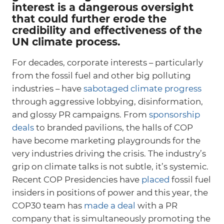
interest is a dangerous oversight
that could further erode the
credibility and effectiveness of the
UN climate process.
For decades, corporate interests – particularly
from the fossil fuel and other big polluting
industries – have
sabotaged climate progress
through aggressive lobbying, disinformation,
and glossy PR campaigns. From
sponsorship
deals
to branded pavilions, the halls of COP
have become marketing playgrounds for the
very industries driving the crisis. The industry’s
grip on climate talks is not subtle, it’s systemic.
Recent COP Presidencies have
placed
fossil fuel
insiders in positions of power and this year, the
COP30 team has
made a deal
with a PR
company that is simultaneously promoting the