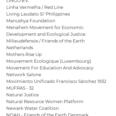
LINGO e.V.
Linha Vermelha / Red Line
Living Laudato Si' Philippines
Manushya Foundation
MenaFem Movement for Economic
Development and Ecological Justice
Milieudefensie / Friends of the Earth
Netherlands
Mothers Rise Up
Mouvement Ecologique (Luxembourg)
Movement For Education And Advocacy
Network Salone
Movimiento Unificado Francisco Sánchez 1932
MUFRAS - 32
Natural Justice
Natural Resource Women Platform
Newark Water Coalition
NOAH - Friends of the Earth Denmark