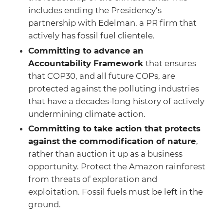
includes ending the Presidency’s
partnership with Edelman, a PR firm that
actively has fossil fuel clientele.
Committing to advance an
Accountability Framework
that ensures
that COP30, and all future COPs, are
protected against the polluting industries
that have a decades-long history of actively
undermining climate action.
Committing to take action that protects
against the commodification of nature
,
rather than auction it up as a business
opportunity. Protect the Amazon rainforest
from threats of exploration and
exploitation. Fossil fuels must be left in the
ground.