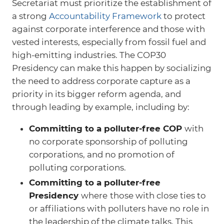
Secretariat must prioritize the establishment of
a strong
Accountability Framework
to protect
against corporate interference and those with
vested interests, especially from fossil fuel and
high-emitting industries. The COP30
Presidency can make this happen by socializing
the need to address corporate capture as a
priority in its bigger reform agenda, and
through leading by example, including by:
Committing to a polluter-free COP
with
no corporate sponsorship of polluting
corporations, and no promotion of
polluting corporations.
Committing to a polluter-free
Presidency
where
those with close ties to
or affiliations with polluters have no role in
the leadership of the climate talks. This