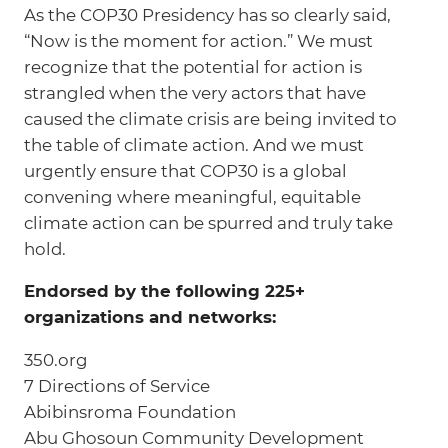
As the COP30 Presidency has so clearly said,
“Now is the moment for action.” We must
recognize that the potential for action is
strangled when the very actors that have
caused the climate crisis are being invited to
the table of climate action. And we must
urgently ensure that COP30 is a global
convening where meaningful, equitable
climate action can be spurred and truly take
hold.
Endorsed by the following 225+
organizations and networks:
350.org
7 Directions of Service
Abibinsroma Foundation
Abu Ghosoun Community Development