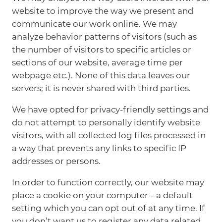
website to improve the way we present and
communicate our work online. We may
analyze behavior patterns of visitors (such as
the number of visitors to specific articles or
sections of our website, average time per
webpage etc.). None of this data leaves our
servers; it is never shared with third parties.
We have opted for privacy-friendly settings and
do not attempt to personally identify website
visitors, with all collected log files processed in
a way that prevents any links to specific IP
addresses or persons.
In order to function correctly, our website may
place a cookie on your computer – a default
setting which you can opt out of at any time. If
you don’t want us to register any data related