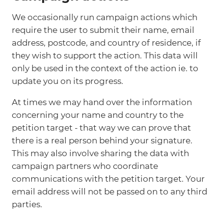
We occasionally run campaign actions which
require the user to submit their name, email
address, postcode, and country of residence, if
they wish to support the action. This data will
only be used in the context of the action ie. to
update you on its progress.
At times we may hand over the information
concerning your name and country to the
petition target - that way we can prove that
there is a real person behind your signature.
This may also involve sharing the data with
campaign partners who coordinate
communications with the petition target. Your
email address will not be passed on to any third
parties.