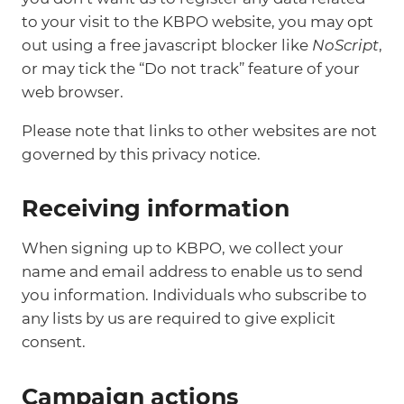
to your visit to the KBPO website, you may opt
out using a free javascript blocker like
NoScript
,
or may tick the “Do not track” feature of your
web browser.
Please note that links to other websites are not
governed by this privacy notice.
Receiving information
When signing up to KBPO, we collect your
name and email address to enable us to send
you information. Individuals who subscribe to
any lists by us are required to give explicit
consent.
Campaign actions