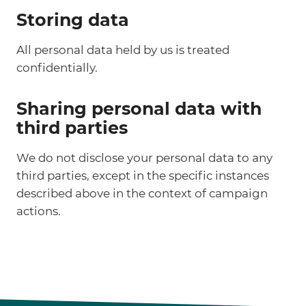
Storing data
All personal data held by us is treated
confidentially.
Sharing personal data with
third parties
We do not disclose your personal data to any
third parties, except in the specific instances
described above in the context of campaign
actions.