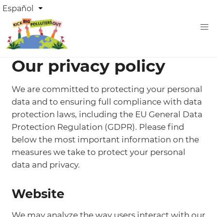
Pasar
DROPDOWN
Español
Lista adicional de acciones
LANGUAGE
al
contenido
principal
Our privacy policy
We are committed to protecting your personal
data and to ensuring full compliance with data
protection laws, including the EU General Data
Protection Regulation (GDPR). Please find
below the most important information on the
measures we take to protect your personal
data and privacy.
Website
We may analyze the way users interact with our