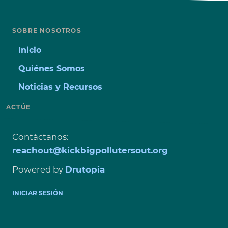
SOBRE NOSOTROS
Inicio
Quiénes Somos
Noticias y Recursos
ACTÚE
Contáctanos
:
reachout@kickbigpollutersout.org
Powered by
Drutopia
USER
INICIAR SESIÓN
ACCOUNT
MENU