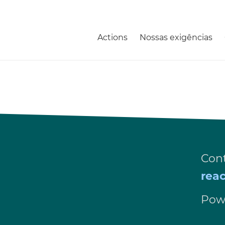
Actions
Nossas exigências
Cont
rea
Pow