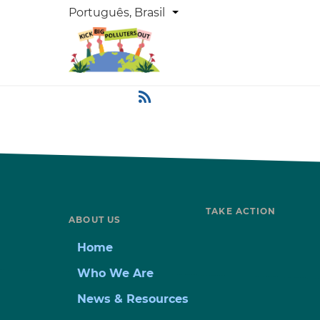
Skip
DROPDOWN
Português, Brasil
List additional actions
LANGUAGE
to
main
content
TAKE ACTION
ABOUT US
Home
Who We Are
News & Resources