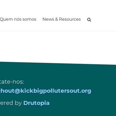
MAIN
NAVIGATIO
Quem nós somos
News & Resources
ate-nos:
chout@kickbigpollutersout.org
ered by
Drutopia