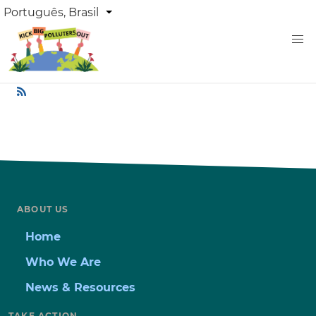
Skip
DROPDOWN
Português, Brasil
List additional actions
LANGUAGE
to
main
content
ABOUT US
Home
Who We Are
News & Resources
TAKE ACTION