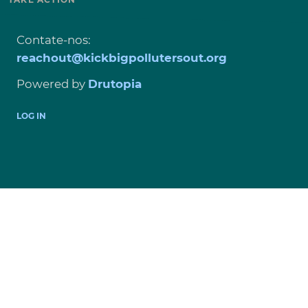
Contate-nos:
reachout@kickbigpollutersout.org
Powered by
Drutopia
USER
LOG IN
ACCOUNT
MENU