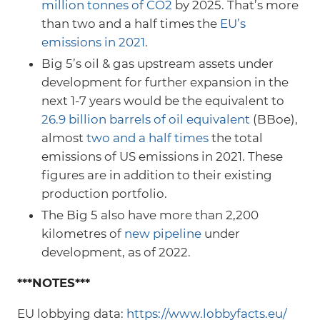
million tonnes of CO2
by 2025. That’s more
than two and a half times the
EU’s
emissions in 2021
.
Big 5’s oil & gas upstream assets under
development for further expansion in the
next 1-7 years would be the equivalent to
26.9 billion barrels of oil equivalent
(BBoe),
almost
two and a half times
the total
emissions of US emissions in 2021. These
figures are in addition to their existing
production portfolio.
The Big 5 also have more than 2,200
kilometres of
new pipeline
under
development, as of 2022.
***NOTES***
EU lobbying data:
https://www.lobbyfacts.eu/