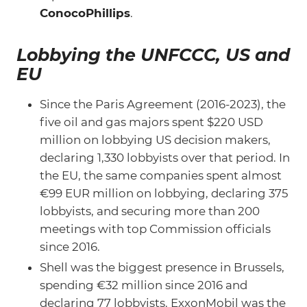
ConocoPhillips
.
Lobbying the UNFCCC, US and
EU
Since the Paris Agreement (2016-2023), the
five oil and gas majors spent $220 USD
million on lobbying US decision makers,
declaring 1,330 lobbyists over that period. In
the EU, the same companies spent almost
€99 EUR million on lobbying, declaring 375
lobbyists, and securing more than 200
meetings with top Commission officials
since 2016.
Shell was the biggest presence in Brussels,
spending €32 million since 2016 and
declaring 77 lobbyists. ExxonMobil was the