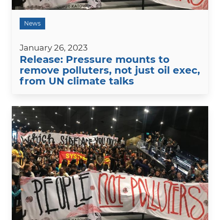
News
January 26, 2023
Release: Pressure mounts to
remove polluters, not just oil exec,
from UN climate talks
Image