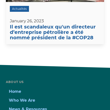
Actualités
January 26, 2023
Il est scandaleux qu'un directeur
d’entreprise pétrolière a été
nommé président de la #COP28
ABOUT US
Home
Who We Are
News & Resources