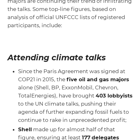
majors are continuing their trend of infiltrating
the talks. Some top-line figures, based on
analysis of official UNFCCC lists of registered
participants, include:
Attending climate talks
Since the Paris Agreement was signed at
COP21 in 2015, the
five oil and gas majors
alone (Shell, BP, ExxonMobil, Chevron,
TotalEnergies), have brought
403 lobbyists
to the UN climate talks, pushing their
agenda of further expanding fossil fuels to
continue to rake in unprecedented profit;
Shell
made up for almost half of that
figure, ensuring at least
177
delegates