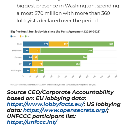
biggest presence in Washington, spending
almost $70 million with more than 360
lobbyists declared over the period.
Source CEO/Corporate Accountability
based on: EU lobbying data:
https://www.lobbyfacts.eu/
; US lobbying
data:
https://www.opensecrets.org/
;
UNFCCC participant list:
https://unfccc.int/