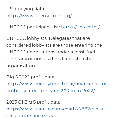
US lobbying data:
https://www.opensecrets.org/
UNFCCC participant list:
https://unfccc.int/
UNFCCC lobbyists: Delegates that are
considered lobbyists are those entering the
UNFCCC negotiations under a fossil fuel
company or under a fossil fuel-affiliated
organisation.
Big 5 2022 profit data:
https://www.energymonitor.ai/finance/big-oil-
profits-soared-to-nearly-200bn-in-2022/
2023 Q1 Big 5 profit data:
https://www.statista.com/chart/27887/big-oil-
sees-profits-increase/
;