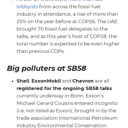
lobbyists
from across the fossil fuel
industry in attendance, a rise of more than
25% on the year before at COP26. The UAE
brought 70 fossil fuel delegates to the
talks, and as this year’s host of COP28, the
total number is expected to be even higher
than previous COPs.
Big polluters at SB58
Shell
,
ExxonMobil
and
Chevron
are all
registered for the ongoing SB58 talks
currently underway in Bonn. Exxon’s
Michael Gerard Cousins entered incognito
(i.e. not listed as Exxon), brought in by the
trade association International Petroleum
Industry Environmental Conservation