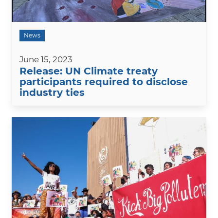
News
June 15, 2023
Release: UN Climate treaty
participants required to disclose
industry ties
Image