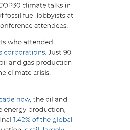
COP30 climate talks in
fossil fuel lobbyists at
conference attendees.
ists who attended
s corporations
. Just 90
 oil and gas production
e climate crisis,
ecade now
, the oil and
e energy production,
inal
1.42% of the global
oduction
is still largely