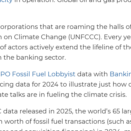
el corporations that are roaming the halls 
 on Climate Change (UNFCCC). Every ye
f actors actively extend the lifeline of the
in the banking sector.
PO Fossil Fuel Lobbyist
data with
Banki
ncing data for 2024 to illustrate just how
e talks are in fueling the climate crisis.
data released in 2025, the world’s 65 la
n worth of fossil fuel transactions (such 