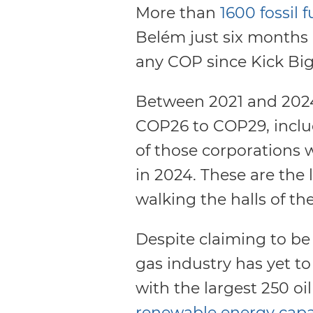
More than
1600 fossil f
Belém just six months a
any COP since Kick Bi
Between 2021 and 2024,
COP26 to COP29, inclu
of those corporations 
in 2024. These are the l
walking the halls of the
Despite claiming to be 
gas industry has yet t
with the largest 250 o
renewable energy capa