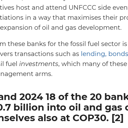
tives host and attend UNFCCC side even
tiations in a way that maximises their pr
e expansion of oil and gas development.
 these banks for the fossil fuel sector is
overs transactions such as
lending, bonds
il fuel
investments
, which many of thes
management arms.
and 2024 18 of the 20 ba
7 billion into oil and ga
selves also at COP30. [2]