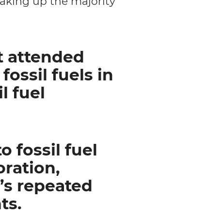
making up the majority
t attended
ossil fuels in
l fuel
 fossil fuel
oration,
’s repeated
ts.