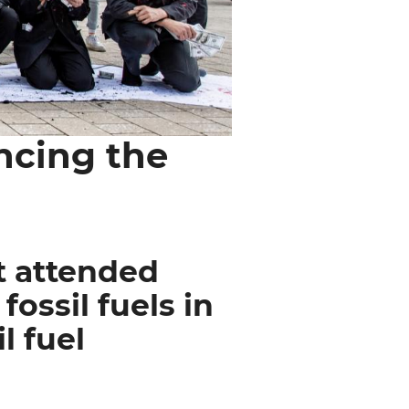
ncing the
t attended
ossil fuels in
l fuel