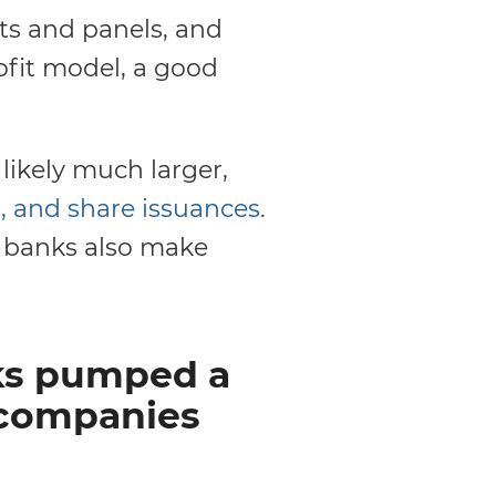
ts and panels, and
ofit model, a good
 likely much larger,
, and share issuances
.
e banks also make
nks pumped a
s companies