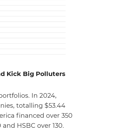
 Kick Big Polluters
ortfolios. In 2024,
ies, totalling $53.44
merica financed over 350
00 and HSBC over 130.