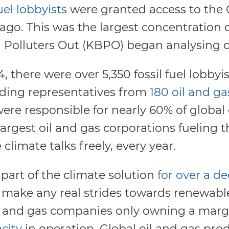
uel lobbyists
were granted access to the 
go. This was the largest concentration of 
g Polluters Out (KBPO) began analysing 
 there were over 5,350 fossil fuel lobby
ding representatives from
180 oil and ga
were responsible for nearly 60% of global
argest oil and gas corporations fueling th
 climate talks freely, every year.
part of the climate solution
for over a d
o make any real strides towards renewabl
il and gas companies only owning a marg
city
in operation. Global oil and gas pr