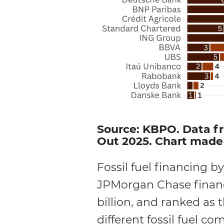
Source: KBPO. Data fr
Out 2025. Chart made 
Fossil fuel financing by
JPMorgan Chase finance
billion, and ranked as 
different fossil fuel c