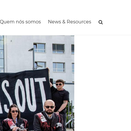
MAIN
NAVIGATIO
Quem nós somos
News & Resources