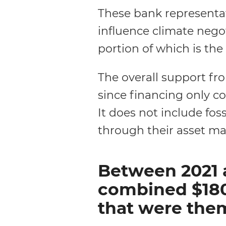
These bank representa
influence climate nego
portion of which is th
The overall support from
since financing only c
It does not include foss
through their asset 
Between 2021 
combined $180.
that were them