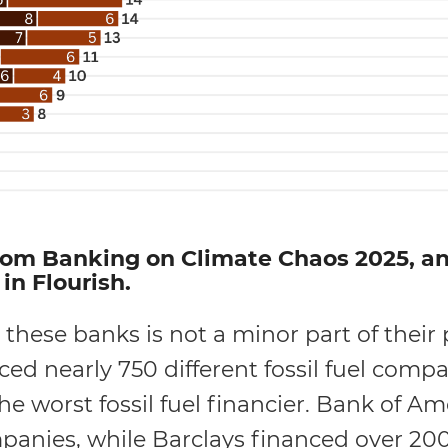
om Banking on Climate Chaos 2025, and
in Flourish.
 these banks is not a minor part of their p
d nearly 750 different fossil fuel compan
the worst fossil fuel financier. Bank of A
ompanies, while Barclays financed over 2