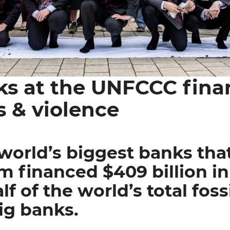
ks at the UNFCCC fina
s & violence
world’s biggest banks tha
 financed $409 billion in f
lf of the world’s total fossi
ig banks.