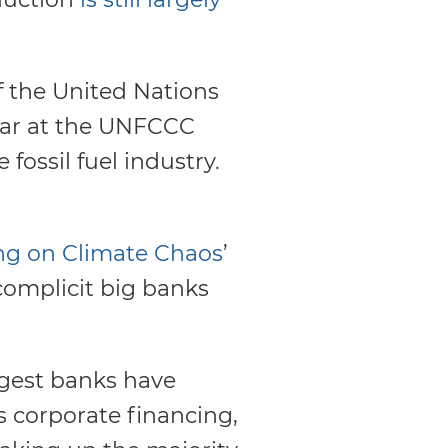
of the United Nations
ar at the UNFCCC
 fossil fuel industry.
ng on Climate Chaos
’
 complicit big banks
rgest banks have
as corporate financing,