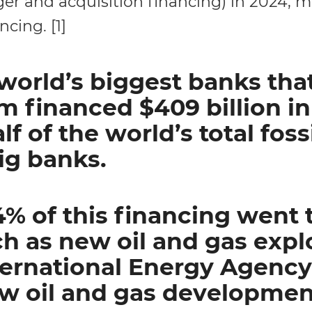
ger and acquisition financing) in 2024, 
ncing. [1]
world’s biggest banks tha
 financed $409 billion in f
lf of the world’s total fossi
ig banks.
% of this financing went to
h as new oil and gas expl
ternational Energy Agency
ew oil and gas developmen