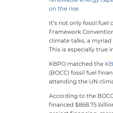
on the rise
.
It’s not only fossil fu
Framework Convention
climate talks, a myriad o
This is especially true 
KBPO matched the
KB
(BOCC) fossil fuel fina
attending the UN climat
According to the BOCC 
financed $868.75 billio