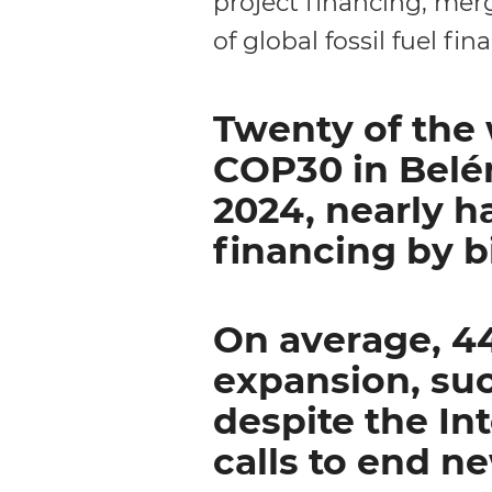
project financing, mer
of global fossil fuel fina
Twenty of the 
COP30 in Belém
2024, nearly ha
financing by b
On average, 44
expansion, suc
despite the In
calls to end n