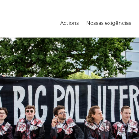
Actions
Nossas exigências