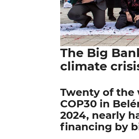
The Big Ban
Body
paragraph
climate crisi
Twenty of the 
COP30 in Belém
2024, nearly ha
financing by b