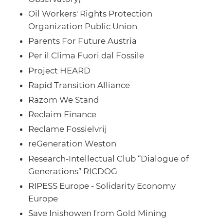
Oil Workers' Rights Protection
Organization Public Union
Parents For Future Austria
Per il Clima Fuori dal Fossile
Project HEARD
Rapid Transition Alliance
Razom We Stand
Reclaim Finance
Reclame Fossielvrij
reGeneration Weston
Research-Intellectual Club “Dialogue of
Generations” RICDOG
RIPESS Europe - Solidarity Economy
Europe
Save Inishowen from Gold Mining