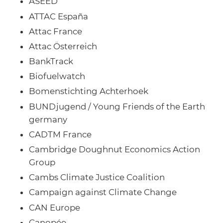
ASEED
ATTAC España
Attac France
Attac Österreich
BankTrack
Biofuelwatch
Bomenstichting Achterhoek
BUNDjugend / Young Friends of the Earth
germany
CADTM France
Cambridge Doughnut Economics Action
Group
Cambs Climate Justice Coalition
Campaign against Climate Change
CAN Europe
Canopée