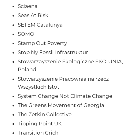
Sciaena
Seas At Risk
SETEM Catalunya
SOMO
Stamp Out Poverty
Stop Ny Fossil Infrastruktur
Stowarzayszenie Ekologiczne EKO-UNIA,
Poland
Stowarzyszenie Pracownia na rzecz
Wszystkich Istot
System Change Not Climate Change
The Greens Movement of Georgia
The Zetkin Collective
Tipping Point UK
Transition Crich