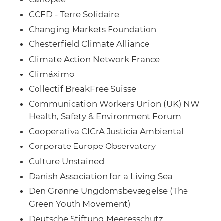
CCFD - Terre Solidaire
Changing Markets Foundation
Chesterfield Climate Alliance
Climate Action Network France
Climáximo
Collectif BreakFree Suisse
Communication Workers Union (UK) NW
Health, Safety & Environment Forum
Cooperativa CICrA Justicia Ambiental
Corporate Europe Observatory
Culture Unstained
Danish Association for a Living Sea
Den Grønne Ungdomsbevægelse (The
Green Youth Movement)
Deutsche Stiftung Meeresschutz