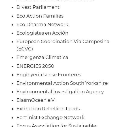
Divest Parliament
Eco Action Families
Eco Dharma Network
Ecologistas en Acción
European Coordination Via Campesina
(ECVC)
Emergenza Climatica
ENERGIES 2050
Enginyeria sense Fronteres
Environmental Action South Yorkshire
Environmental Investigation Agency
ElasmOcean e.V.
Extinction Rebellion Leeds
Feminist Exchange Network
Focus Association for Sustainable