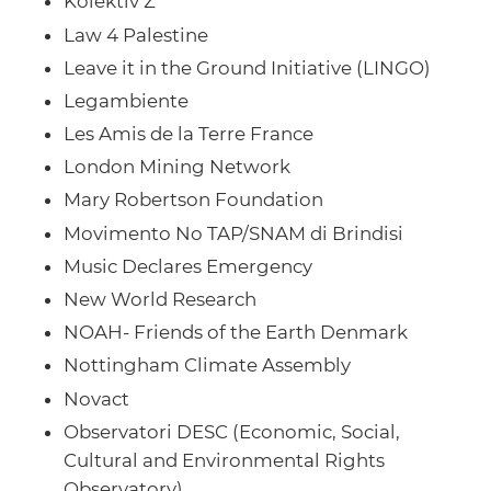
Kolektiv Z
Law 4 Palestine
Leave it in the Ground Initiative (LINGO)
Legambiente
Les Amis de la Terre France
London Mining Network
Mary Robertson Foundation
Movimento No TAP/SNAM di Brindisi
Music Declares Emergency
New World Research
NOAH- Friends of the Earth Denmark
Nottingham Climate Assembly
Novact
Observatori DESC (Economic, Social,
Cultural and Environmental Rights
Observatory)