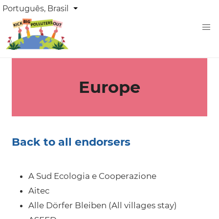
Skip
DROPDOWN
Português, Brasil
List additional actions
LANGUAGE
to
main
content
Europe
Back to all endorsers
A Sud Ecologia e Cooperazione
Aitec
Alle Dörfer Bleiben (All villages stay)