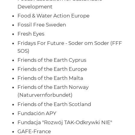
Development
Food & Water Action Europe
Fossil Free Sweden
Fresh Eyes
Fridays For Future - Soder om Soder (FFF
SOS)
Friends of the Earth Cyprus
Friends of the Earth Europe
Friends of the Earth Malta
Friends of the Earth Norway
(Naturvernforbundet)
Friends of the Earth Scotland
Fundación APY
Fundacja "Rozwój TAK-Odkrywki NIE"
GAFE-France