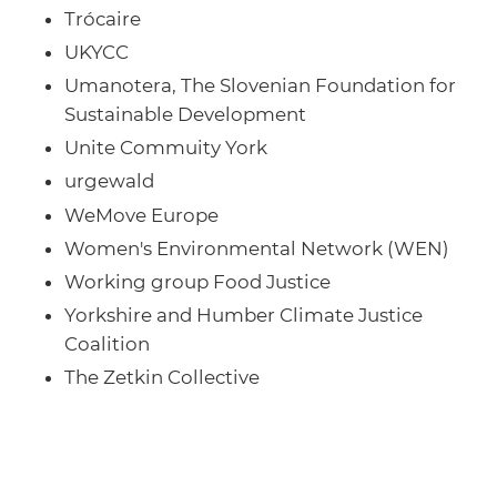
Trócaire
UKYCC
Umanotera, The Slovenian Foundation for
Sustainable Development
Unite Commuity York
urgewald
WeMove Europe
Women's Environmental Network (WEN)
Working group Food Justice
Yorkshire and Humber Climate Justice
Coalition
The Zetkin Collective