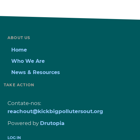
ABOUT US
Home
Who We Are
News & Resources
TAKE ACTION
Contate-nos:
reachout@kickbigpollutersout.org
Powered by
Drutopia
USER
LOG IN