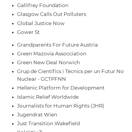
Gallifrey Foundation
Glasgow Calls Out Polluters
Global Justice Now
Gower St
Grandparents For Future Austria
Green Mazovia Assocciation
Green New Deal Norwich
Grup de Científics i Tècnics per un Futur No
Nuclear - GCTPFNN
Hellenic Platform for Development
Islamic Relief Worldwide
Journalists for Human Rights (JHR)
Jugendrat Wien
Just Transition Wakefield